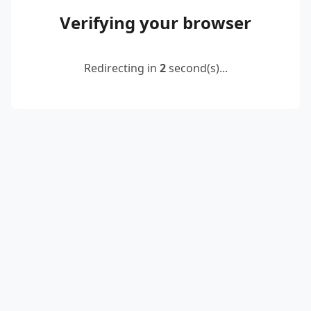
Verifying your browser
Redirecting in
2
second(s)...