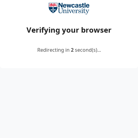
Verifying your browser
Redirecting in
2
second(s)...