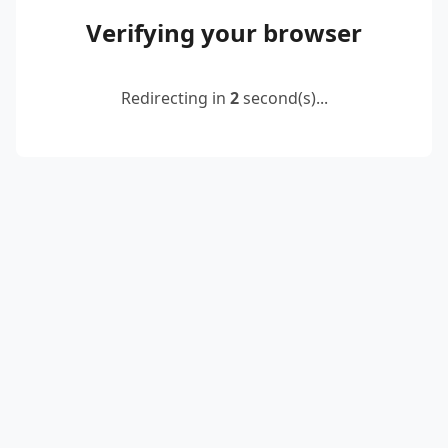
Verifying your browser
Redirecting in
2
second(s)...