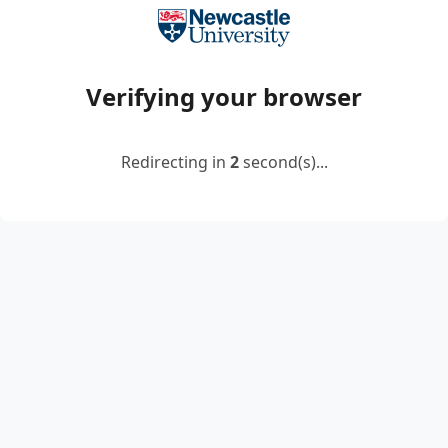
Verifying your browser
Redirecting in
2
second(s)...