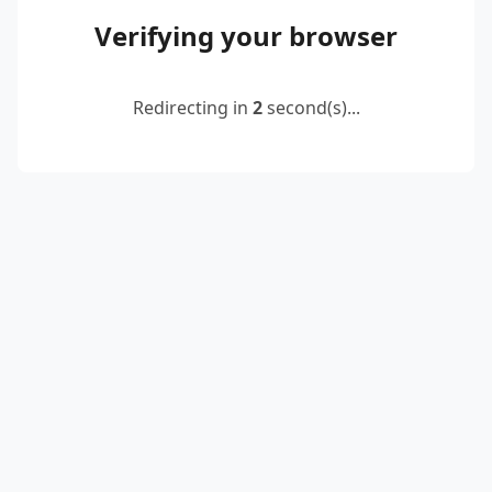
Verifying your browser
Redirecting in
2
second(s)...