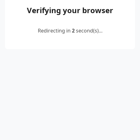
Verifying your browser
Redirecting in
2
second(s)...