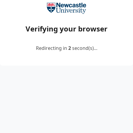
Verifying your browser
Redirecting in
2
second(s)...