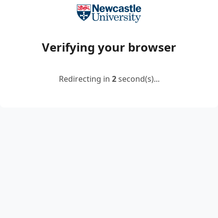
Verifying your browser
Redirecting in
2
second(s)...