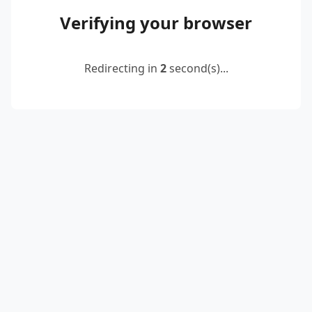
Verifying your browser
Redirecting in
2
second(s)...