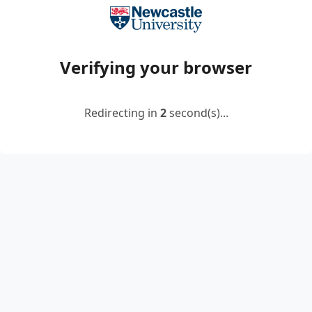
Verifying your browser
Redirecting in
2
second(s)...