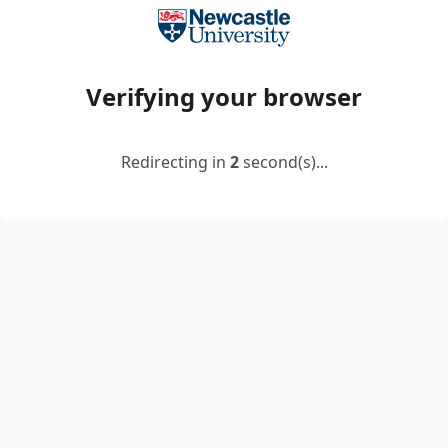
Verifying your browser
Redirecting in
2
second(s)...