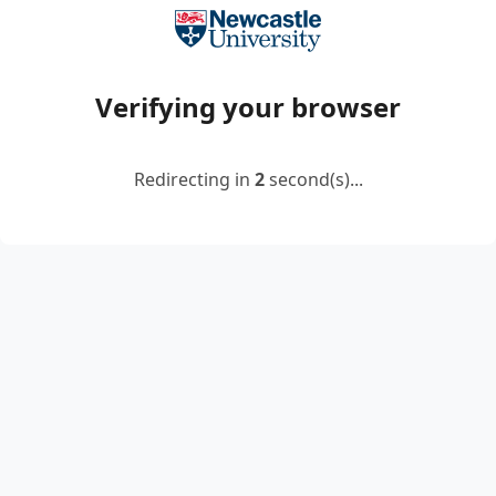
Verifying your browser
Redirecting in
2
second(s)...