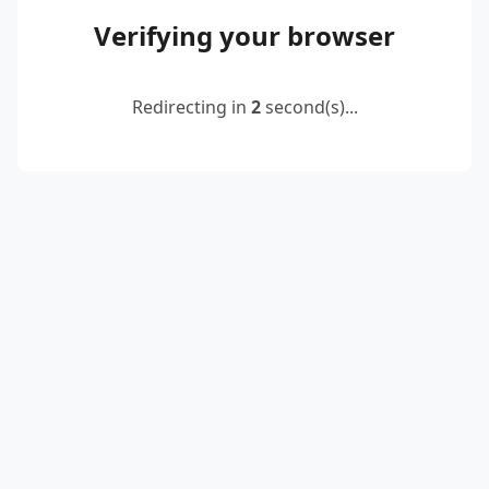
Verifying your browser
Redirecting in
2
second(s)...