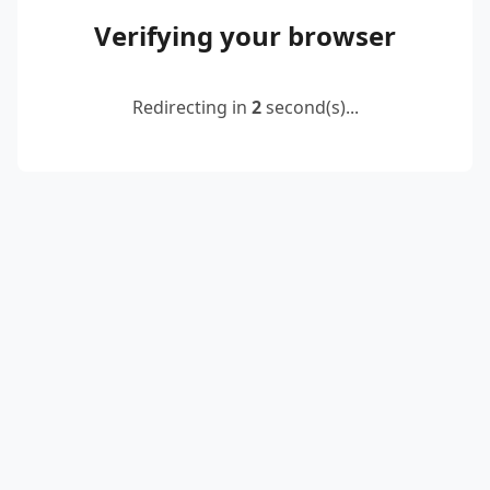
Verifying your browser
Redirecting in
2
second(s)...