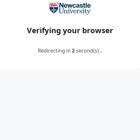
Verifying your browser
Redirecting in
2
second(s)...