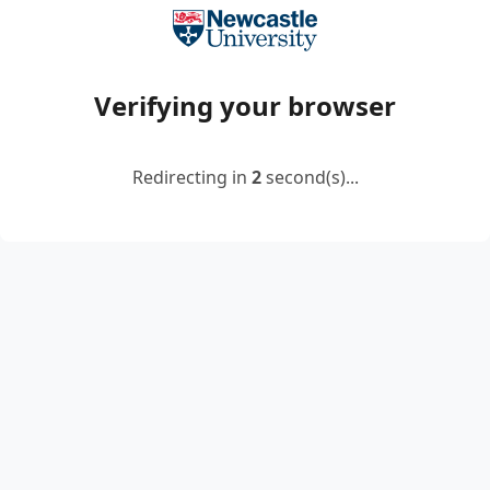
Verifying your browser
Redirecting in
2
second(s)...