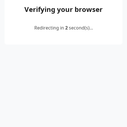
Verifying your browser
Redirecting in
2
second(s)...