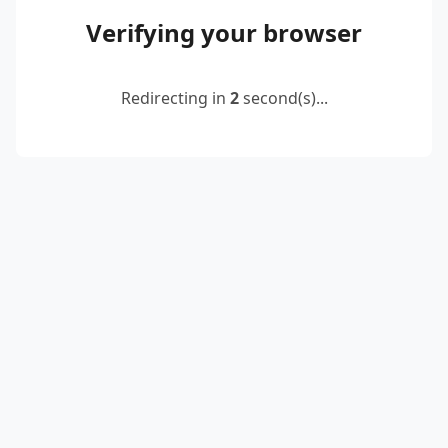
Verifying your browser
Redirecting in
2
second(s)...