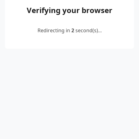
Verifying your browser
Redirecting in
2
second(s)...