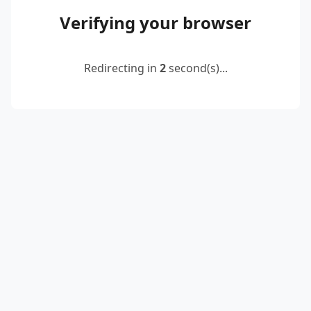
Verifying your browser
Redirecting in
2
second(s)...