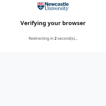
Verifying your browser
Redirecting in
2
second(s)...