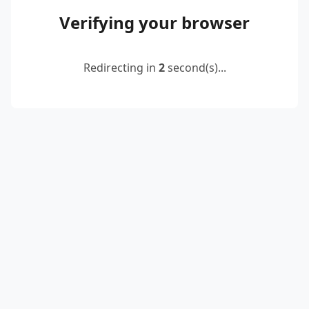
Verifying your browser
Redirecting in
2
second(s)...