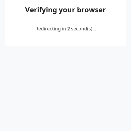
Verifying your browser
Redirecting in
2
second(s)...