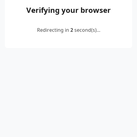
Verifying your browser
Redirecting in
2
second(s)...