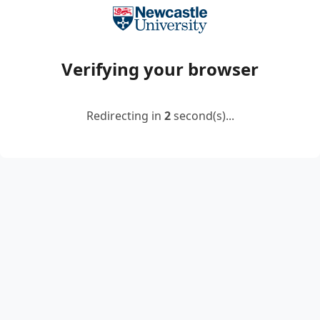
Verifying your browser
Redirecting in
2
second(s)...