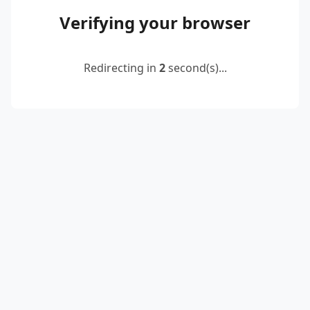
Verifying your browser
Redirecting in
2
second(s)...