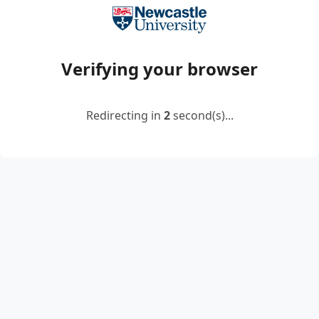
Verifying your browser
Redirecting in
2
second(s)...