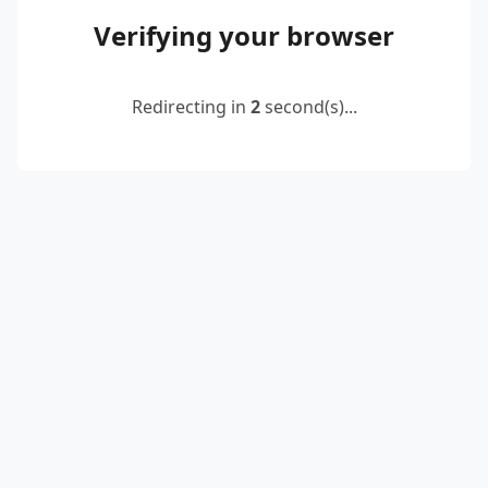
Verifying your browser
Redirecting in
2
second(s)...