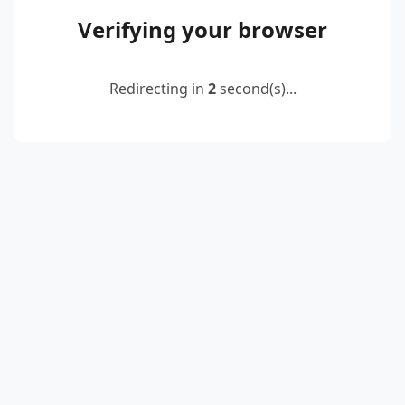
Verifying your browser
Redirecting in
2
second(s)...