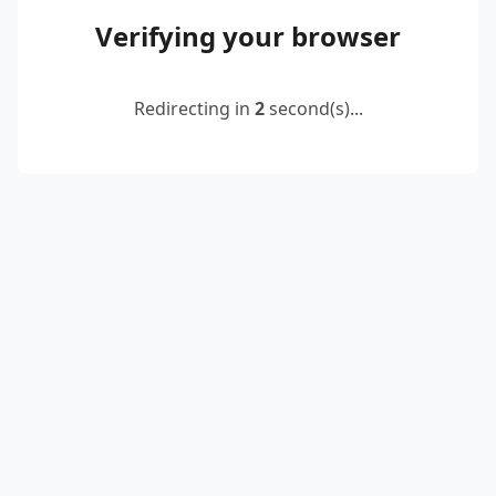
Verifying your browser
Redirecting in
2
second(s)...