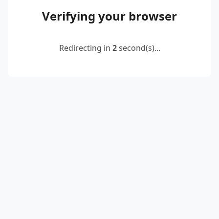
Verifying your browser
Redirecting in
2
second(s)...