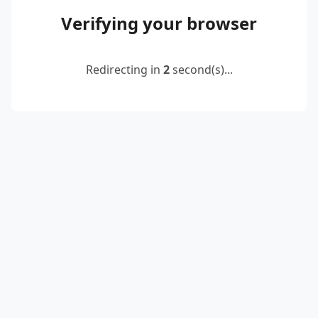
Verifying your browser
Redirecting in
2
second(s)...