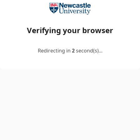
Verifying your browser
Redirecting in
2
second(s)...