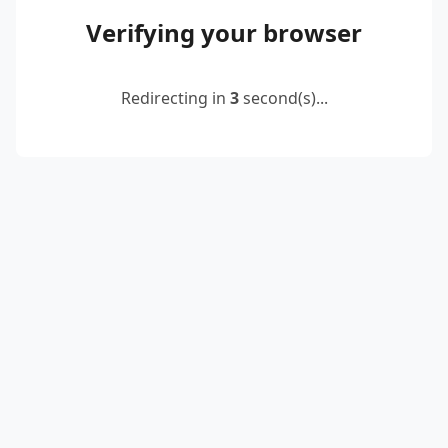
Verifying your browser
Redirecting in
3
second(s)...