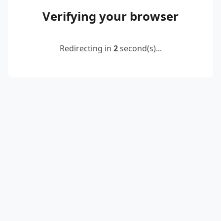
Verifying your browser
Redirecting in
2
second(s)...