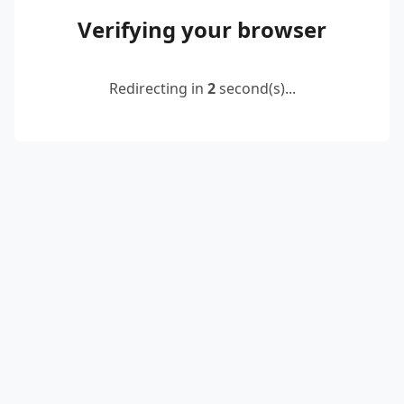
Verifying your browser
Redirecting in
2
second(s)...