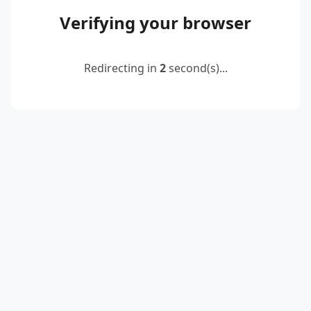
Verifying your browser
Redirecting in
2
second(s)...