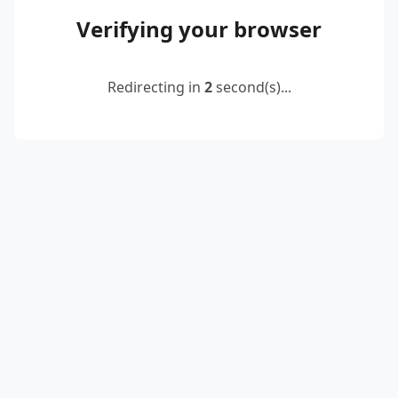
Verifying your browser
Redirecting in
2
second(s)...