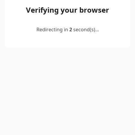
Verifying your browser
Redirecting in
2
second(s)...