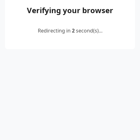
Verifying your browser
Redirecting in
2
second(s)...