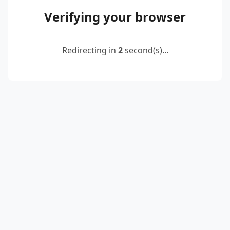
Verifying your browser
Redirecting in
2
second(s)...